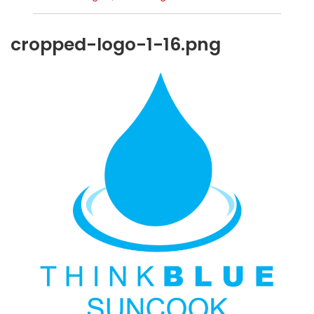
cropped-logo-1-16.png