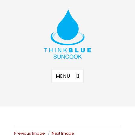
Think Blue Suncook
Allenstown & Pembroke, NH
MENU
Previous Image
Next Image