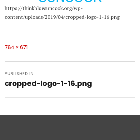
https://thinkbluesuncook.org/wp-
content/uploads/2019/04/cropped-logo-1-16.png
Full
784 × 671
size
Post
navigation
PUBLISHED IN
cropped-logo-1-16.png