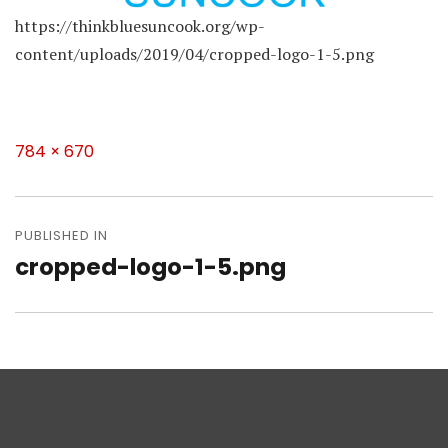
https://thinkbluesuncook.org/wp-
content/uploads/2019/04/cropped-logo-1-5.png
Full
784 × 670
size
Post
navigation
PUBLISHED IN
cropped-logo-1-5.png