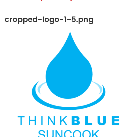
cropped-logo-1-5.png