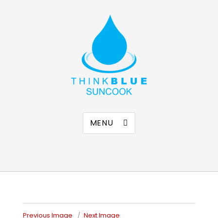
Think Blue Suncook
Allenstown & Pembroke, NH
MENU
Previous Image
Next Image