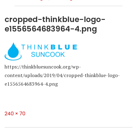
cropped-thinkblue-logo-
e1556564683964-4.png
https://thinkbluesuncook.org/wp-
content/uploads/2019/04/cropped-thinkblue-logo-
e1556564683964-4.png
Full
240 × 70
size
Post