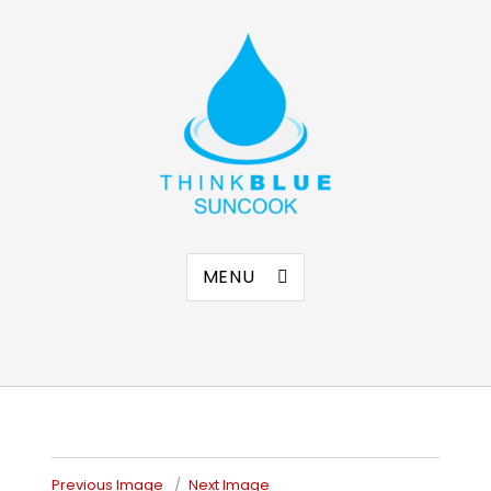
Think Blue Suncook
Allenstown & Pembroke, NH
MENU
Previous Image
Next Image