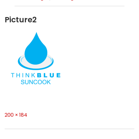
Picture2
Full
200 × 184
size
Post