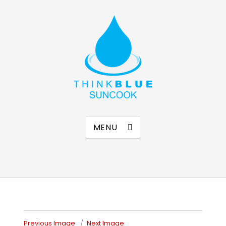
Think Blue Suncook
Allenstown & Pembroke, NH
MENU
Previous Image
Next Image