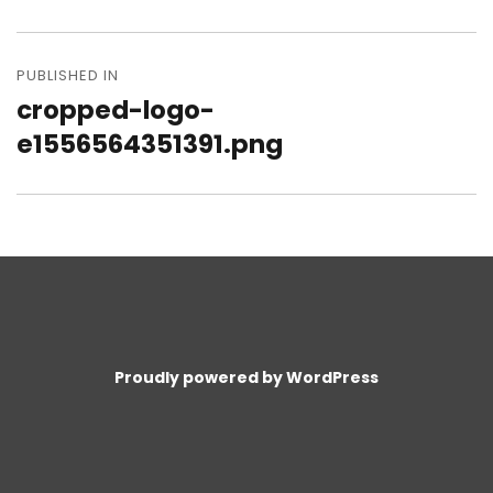
size
Post
navigation
PUBLISHED IN
cropped-logo-
e1556564351391.png
Proudly powered by WordPress