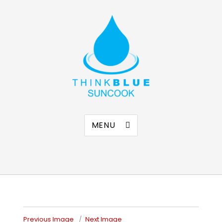
Think Blue Suncook
Allenstown & Pembroke, NH
MENU
Previous Image
Next Image