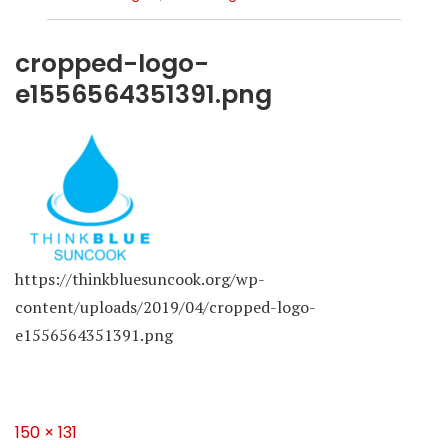
cropped-logo-
e1556564351391.png
https://thinkbluesuncook.org/wp-
content/uploads/2019/04/cropped-logo-
e1556564351391.png
Full
150 × 131