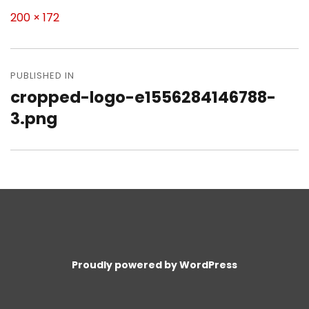
Full
200 × 172
size
Post
navigation
PUBLISHED IN
cropped-logo-e1556284146788-
3.png
Proudly powered by WordPress