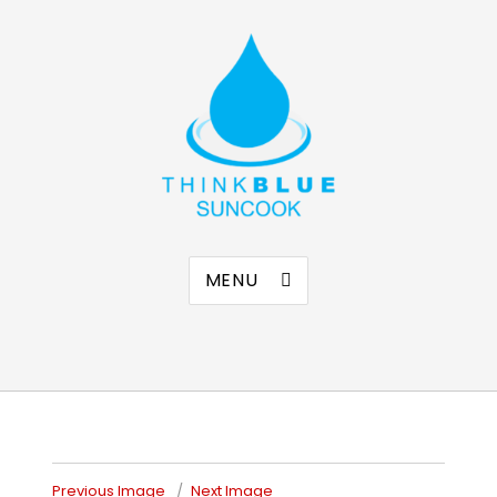
Think Blue Suncook
Allenstown & Pembroke, NH
MENU
Previous Image
Next Image