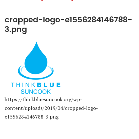
cropped-logo-e1556284146788-
3.png
https://thinkbluesuncook.org/wp-
content/uploads/2019/04/cropped-logo-
e1556284146788-3.png