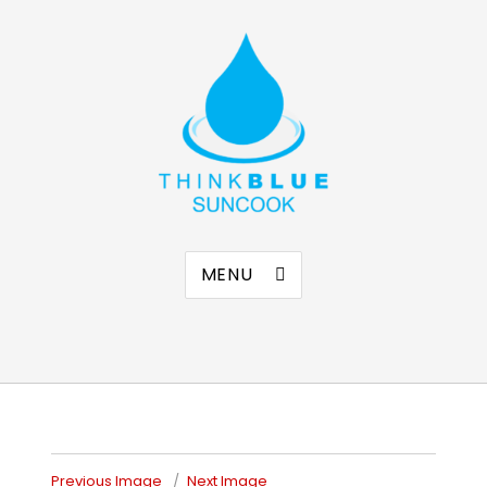
Think Blue Suncook
Allenstown & Pembroke, NH
MENU
Previous Image
Next Image