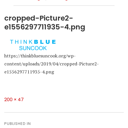
cropped-Picture2-
e1556297711935-4.png
https://thinkbluesuncook.org/wp-
content/uploads/2019/04/cropped-Picture2-
e1556297711935-4.png
Full
200 × 47
size
Post
navigation
PUBLISHED IN