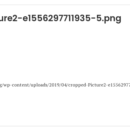
ure2-e1556297711935-5.png
org/wp-content/uploads/2019/04/cropped-Picture2-e155629