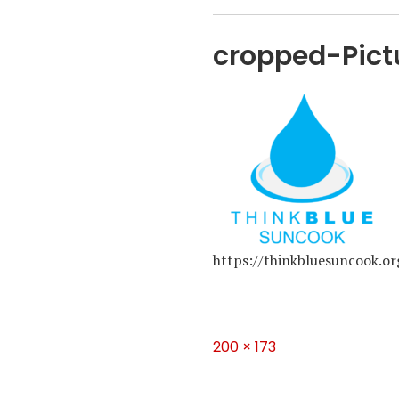
cropped-Pict
https://thinkbluesuncook.
Full
200 × 173
size