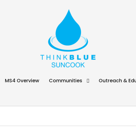
ook
MS4 Overview
Communities
Outreach & Ed