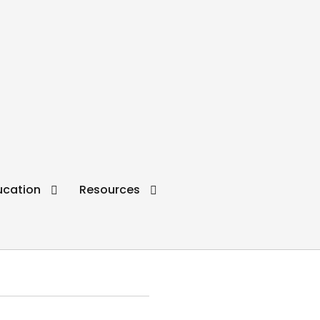
ucation
Resources