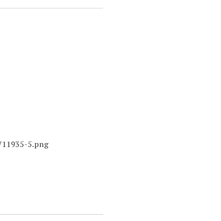
7711935-5.png