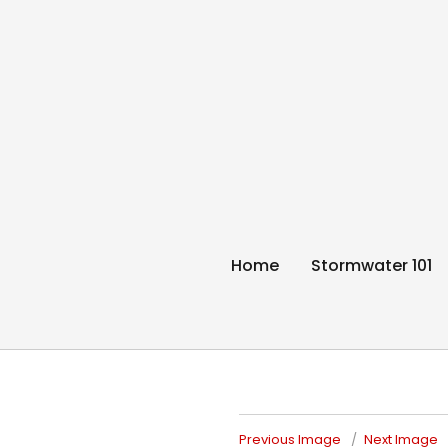
Think Blue Sunc
Allenstown & Pembroke, NH
Home
Stormwater 101
Previous Image
Next Image