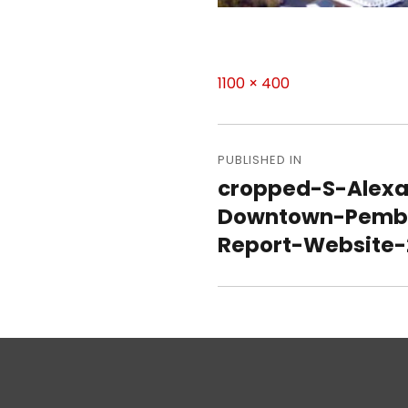
Full
1100 × 400
size
Post
navigation
PUBLISHED IN
cropped-S-Alexa
Downtown-Pemb
Report-Website-