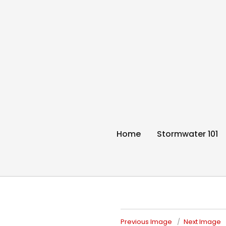
Think Blue Sunc
Allenstown & Pembroke, NH
Home
Stormwater 101
Previous Image
Next Image