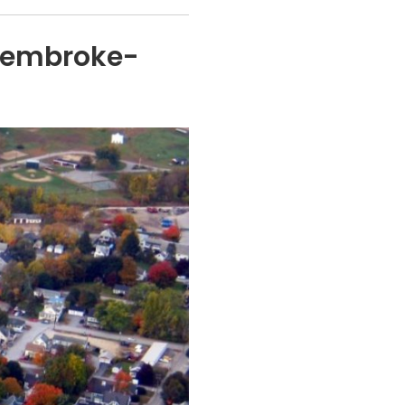
Pembroke-