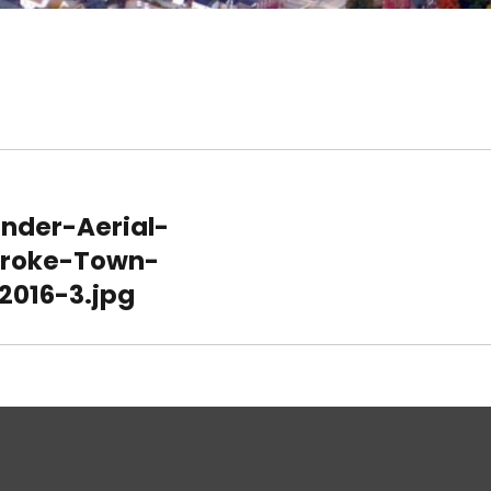
nder-Aerial-
roke-Town-
2016-3.jpg