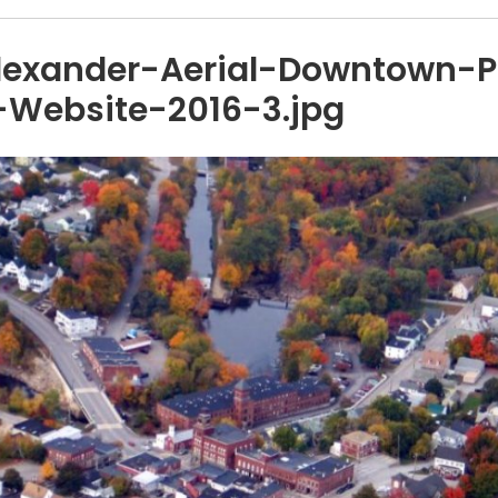
lexander-Aerial-Downtown-
Website-2016-3.jpg