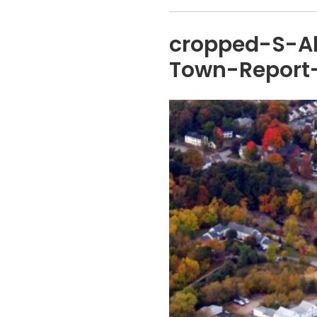
cropped-S-A
Town-Report-