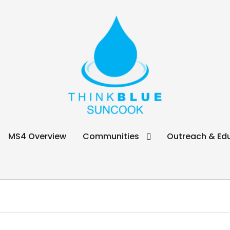
ook
MS4 Overview
Communities
Outreach & Ed