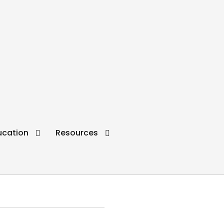
ucation
Resources